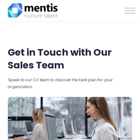
Solutions
About Us
Sign in
Get in Touch with Our
Sales Team
Speak to our CX team to discover the best plan for your
organization.