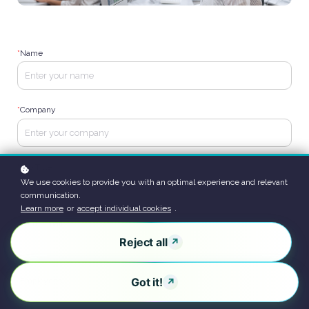
*
Name
*
Company
*
Job Title
We use cookies to provide you with an optimal experience and relevant
communication.
Learn more
or
accept individual cookies
.
*
Work Email
Reject all
Got it!
*
Employees