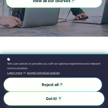
View all our courses
We use cookies to provide you with an optimal experience and relevant
communication.
Learn more
or
accept individual cookies
.
Reject all
Got it!