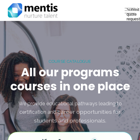
Solutions
Submit
quote
About Us
request
Sign in
COURSE CATALOGUE
All our programs
courses in one place
We provide educational pathways leading to
career opportunities for
certification and
students and professionals.